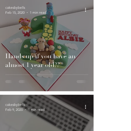
cakesbybells
Feb 15, 2020
1 min read
Hands up if you have an
almost 1 year old??
cakesbybells
Feb 9, 2020
1 min read