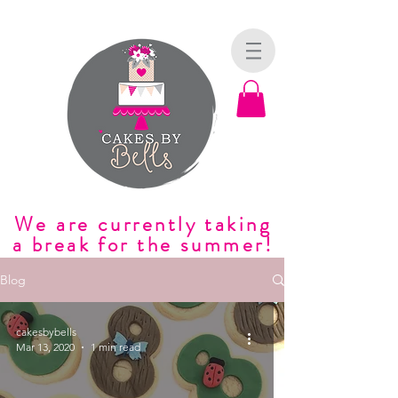
We are currently taking
a break for the summer!
Blog
cakesbybells
Mar 13, 2020
1 min read