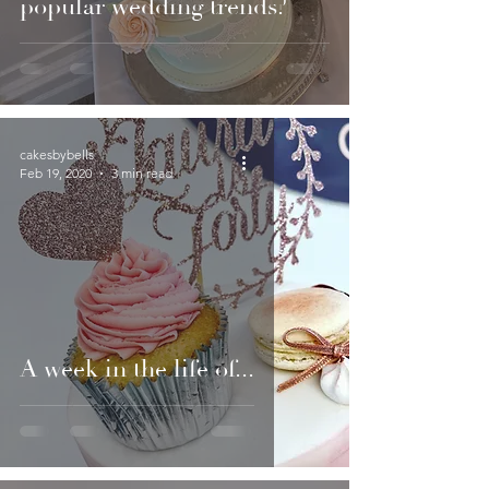
popular wedding trends?
cakesbybells
Feb 19, 2020
3 min read
A week in the life of...