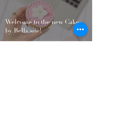
Welcome to the new Cakes
by Bells site!
Fully registered and insured with a 5* hygiene rating
6 Fallowfield Close
, Norwich, NR1 4NW
hello@cakesbybells.com
07807 193907