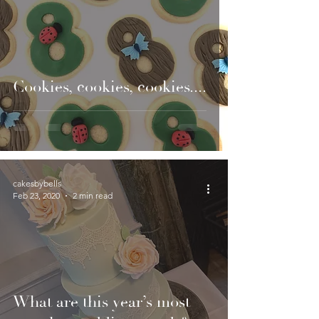
Cookies, cookies, cookies....
cakesbybells
Feb 23, 2020
2 min read
What are this year’s most