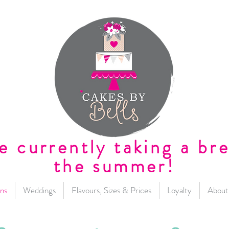
e currently taking a bre
the summer!
ns
Weddings
Flavours, Sizes & Prices
Loyalty
About