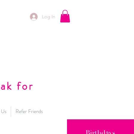
Log In
ak for
 Us
Refer Friends
Birthdays