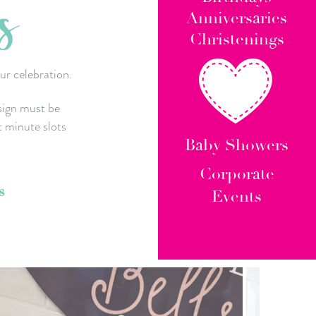
s
Anniversaries
Christenings
ur celebration.
sign must be
t minute slots
Baby Showers
Corporate
s
Events