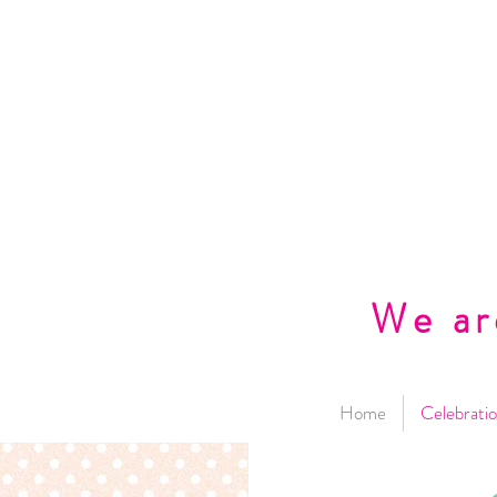
We ar
Home
Celebratio