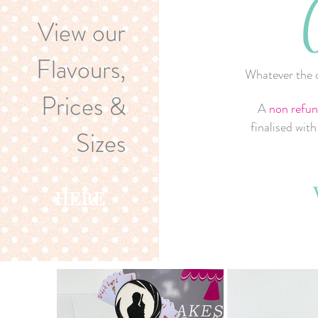
View our
Flavours,
Whatever the o
Prices &
A
non refun
finalised wit
Sizes
HERE