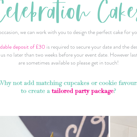
Celebration Cake
ccasion, we can work with you to design the perfect cake for yo
dable deposit of £30
is required to secure your date and the de
h us no later than two weeks before your event date. However las
are sometimes available so please get in touch!
Why not add matching cupcakes or cookie favour
to create a
tailored party package
?