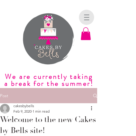
We are currently taking
a break for the summer!
Post
cakesbybells
Feb 9, 2020
1 min read
Welcome to the new Cakes
by Bells site!