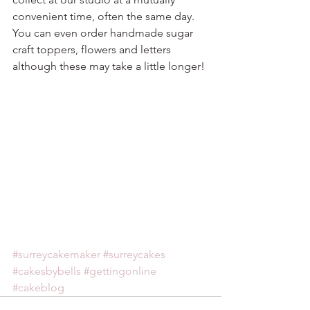
convenient time, often the same day. 
You can even order handmade sugar 
craft toppers, flowers and letters 
although these may take a little longer!
#surreycakemaker
#surreycakes
#cakesbybells
#gettingonline
#cakeblog