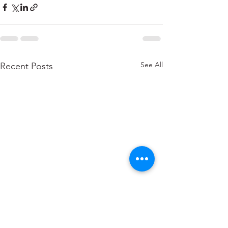
See All
Recent Posts