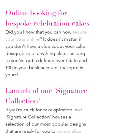
Online booking for 
bespoke celebration cakes
Did you know that you can now 
secure 
your date online
? It doesn't matter if 
you don't have a clue about your cake 
design, size or anything else... as long 
as you've got a definite event date and 
£30 in your bank account, that spot is 
yours!
Launch of our 'Signature 
Collection'
If you're stuck for cake-spiration, our 
'Signature Collection' houses a 
selection of our most popular designs 
that are ready for you to 
personalise 