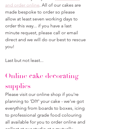
and order online
. All of our cakes are 
made bespoke to order so please 
allow at least seven working days to 
order this way... if you have a last 
minute request, please call or email 
direct and we will do our best to rescue 
you!
Last but not least...
Online cake decorating 
supplies
Please visit our online shop if you're 
planning to 'DIY' your cake - we've got 
everything from boards to boxes, icing 
to professional grade food colouring 
all available for you to order online and 
collect at our studio at a mutually 