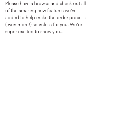
Please have a browse and check out all 
of the amazing new features we've 
added to help make the order process 
(even more!) seamless for you. We're 
super excited to show you... 