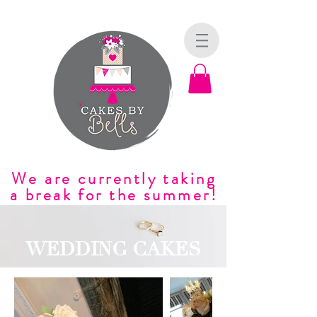
We are currently taking
a break for the summer!
WEDDING CAKES