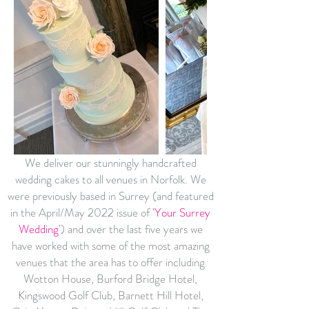
We deliver our stunningly handcrafted
wedding cakes to all venues in Norfolk. We
were previously based in Surrey (and featured
in the April/May 2022 issue of
'Your Surrey
Wedding'
) and over the last five years we
have worked with some of the most amazing
venues that the area has to offer including
Wotton House, Burford Bridge Hotel,
Kingswood Golf Club, Barnett Hill Hotel,