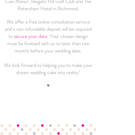
Cain Manor, Reigate Hill Golf Club and The
Petersham Hotel in Richmond.
We offer a free online consultation service
and a
non refundable deposit will be required
to
secure your date
.
Your chos
en design
must be finalised with us no later than two
months before your wedding date.
We look forward to helping you to make your
dream wedding cake into reality!
♥
Flavours
,
Sizes &
Prices