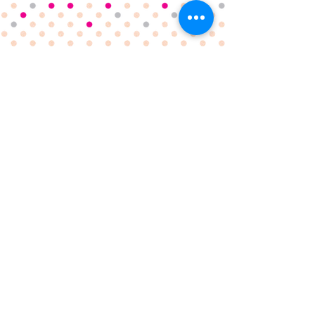
Fully registered and insured with a 5* hygiene rating
6 Fallowfield Close
, Norwich, NR1 4NW
hello@cakesbybells.com
07807 193907
TERMS & CONDITIONS
PRIVACY POLICY