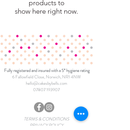
products to
show here right now.
Fully registered and insured with a 5* hygiene rating
6 Fallowfield Close
, Norwich, NR1 4NW
hello@cakesbybells.com
07807 193907
TERMS & CONDITIONS
PRIVACY POLICY