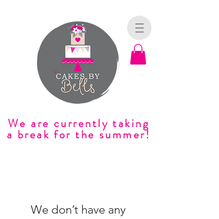
We are currently taking
a break for the summer!
We don’t have any