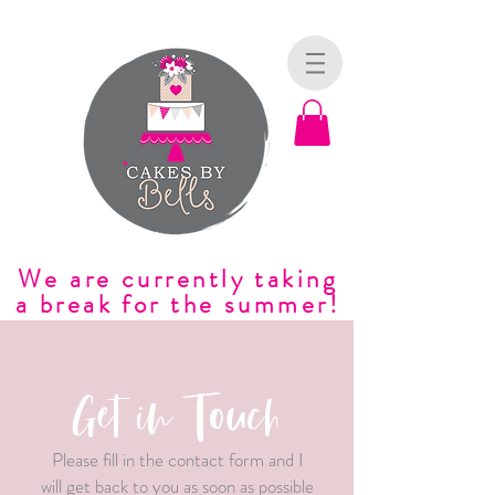
We are currently taking
a break for the summer!
Get in Touch
Please fill in the contact form and I
will get back to you as soon as possible