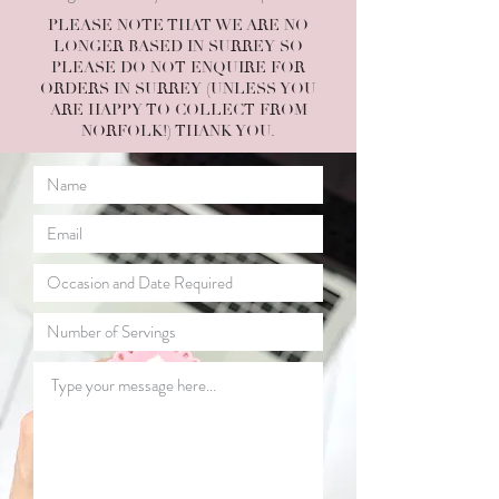
PLEASE NOTE THAT WE ARE NO
LONGER BASED IN SURREY SO
PLEASE DO NOT ENQUIRE FOR
ORDERS IN SURREY (UNLESS YOU
ARE HAPPY TO COLLECT FROM
NORFOLK!) THANK YOU.