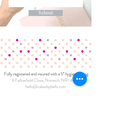
Submit
Fully registered and insured with a 5* hygiene rating
6 Fallowfield Close
, Norwich, NR1 4NW
hello@cakesbybells.com
07807 193907
TERMS & CONDITIONS